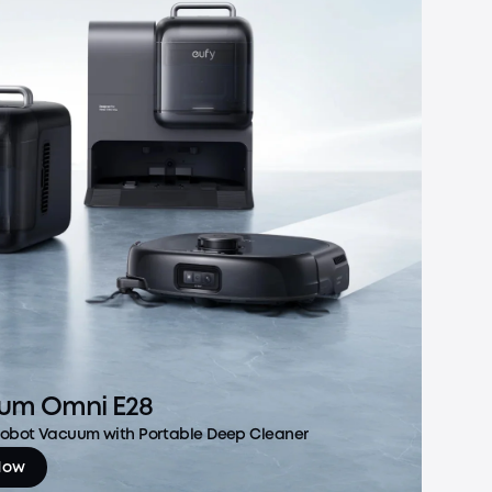
um Omni E28
 Robot Vacuum with Portable Deep Cleaner
Now
m Omni E28