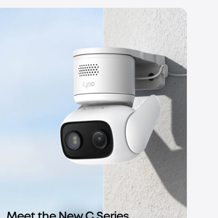
Meet the New C Series