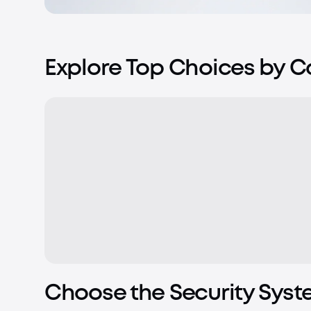
Explore Top Choices by 
Choose the Security Syst