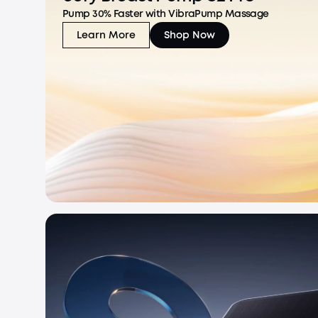
Pump 30% Faster with VibraPump Massage
Learn More
Shop Now
eufy Breast Pump S2 Pro