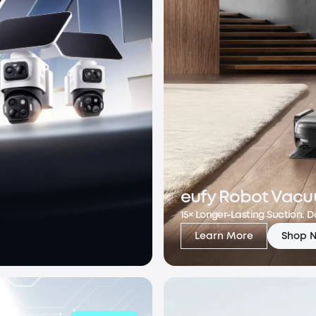
eufy Robot Vacu
15× Longer-Lasting Suction. 
Learn More
Shop 
eufy Robot Vacuu