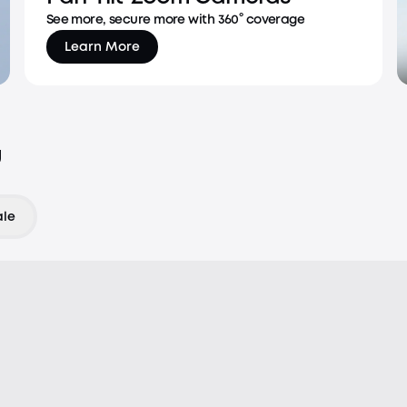
See more, secure more with 360° coverage
Learn More
u
ale