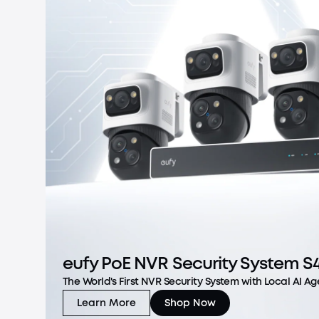
eufy PoE NVR Security System S
The World's First NVR Security System with Local AI Ag
Learn More
Shop Now
eufy PoE NVR Security System S4 Max