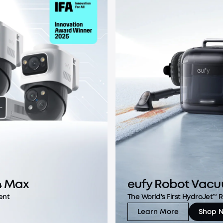
4 Max
eufy Robot Vacu
ent
The World's First HydroJet™
Learn More
Shop 
eufy Robot Vacuu