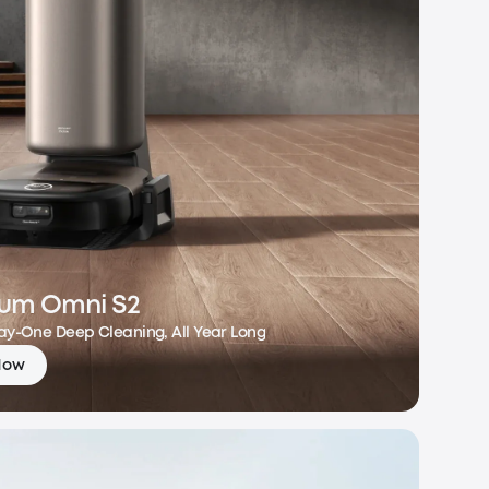
um Omni S2
Day-One Deep Cleaning, All Year Long
Now
m Omni S2