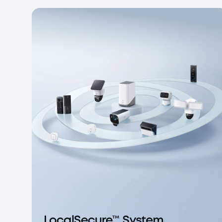
LocalSecure™ System