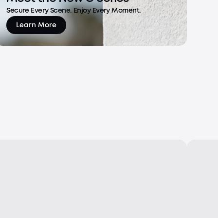
Secure Every Scene. Enjoy Every Moment.
Learn More