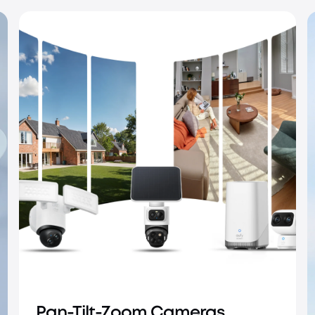
IP PoE Cameras
Pan-Tilt-Zoom Cameras