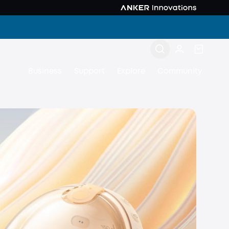
Business
Support
Explore
Community