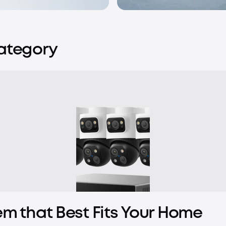
Category
em that Best Fits Your Home