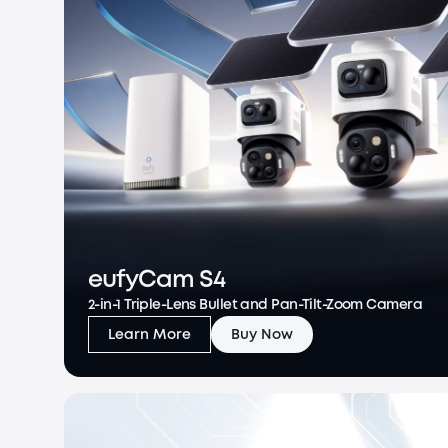
eufyCam S4
2-in-1 Triple-Lens Bullet and Pan-Tilt-Zoom Camera
Learn More
Buy Now
eufyCam S4