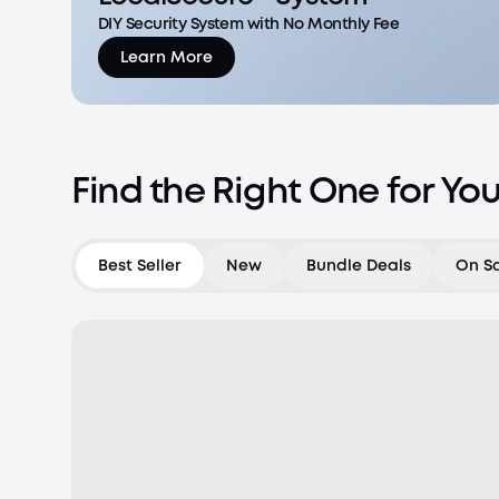
DIY Security System with No Monthly Fee
Learn More
Find the Right One for Yo
Best Seller
New
Bundle Deals
On S