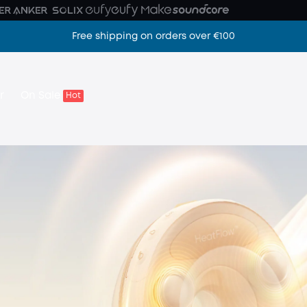
Free shipping on orders over €100
Z camera
r
On Sale
Hot