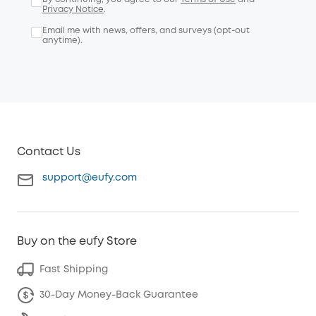
Privacy Notice
.
Email me with news, offers, and surveys (opt-out
anytime).
Contact Us
support@eufy.com
Buy on the eufy Store
Fast Shipping
30-Day Money-Back Guarantee