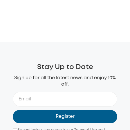
Stay Up to Date
Sign up for all the latest news and enjoy 10%
off.
Register
By continuing, you agree to our
Terms of Use
and