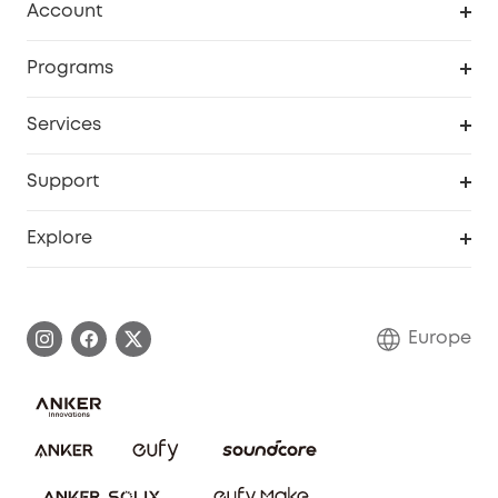
Account
Security
Order Tracker
Programs
Baby
My Codes
Cooperation Purchase
Services
eufyCredits Rewards Program
eufy Business
Security Web Portal
Support
Myeufy Prizes
Become an Affiliate
Smart Help Center
Explore
Warranty Information
eufy Brand Story
Process a Warranty
Contact Us
Europe
Uplatnit záruku
Security Commitment
Report a Vulnerability
eufy Security Community
Download e-Manual
Student Discount