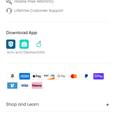
Hassle-Free Warranty
Lifetime Customer Support
Download App
eufy
eufy Clean
eufylife
Shop and Learn
Clean