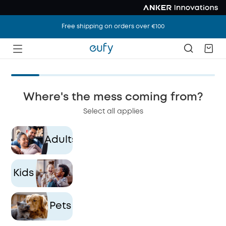
Free shipping on orders over €100
Where's the mess coming from?
Select all applies
Adults
Si
le
ho
Kids
Pets