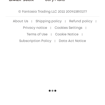
Cancel Order
15-25 Youth Discount
© Fantasia Trading LLC 2022 200923810277
Senior Discount (60+)
About Us
Shipping policy
Refund policy
Privacy notice
Cookies Settings
Terms of Use
Cookie Notice
Subscription Policy
Data Act Notice