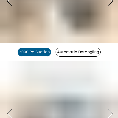
7,000 Pa Suction
Automatic Detangling