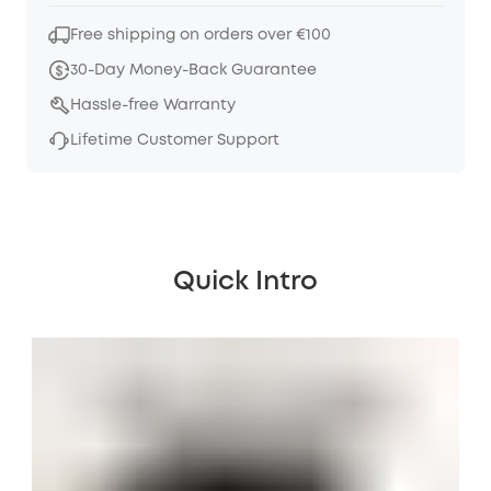
Free shipping on orders over €100
30-Day Money-Back Guarantee
Hassle-free Warranty
Lifetime Customer Support
Quick Intro