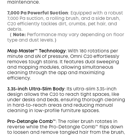
maintenance.
7,000 Pa Powerful Suction
: Equipped with a robust
7,000 Pa suction, a rolling brush, and a side brush,
C20 efficiently tackles dirt, crumbs, pet hair, and
debris.
（
Note:
Performance may vary depending on floor
type and dust levels.）
Mop
Master
™ Technology
: With 180 rotations per
minute and 6N of pressure,
Omni
C20 effortlessly
removes tough
stains
. It features dual sweeping
and mopping modules, allowing simultaneous
cleaning through the app and maximizing
efficiency.
3.35-inch Ultra-Slim Body
: Its ultra-slim 3.35-inch
design allows the C20 to reach tight spaces, like
under desks and beds, ensuring thorough cleaning
in hard-to-reach areas and reducing manual
cleaning in low-profile furniture spaces.
Pro-Detangle Comb™
: The roller brush rotates in
reverse while the Pro-Detangle Comb™ flips down
to loosen and remove tangled hair from the brush,