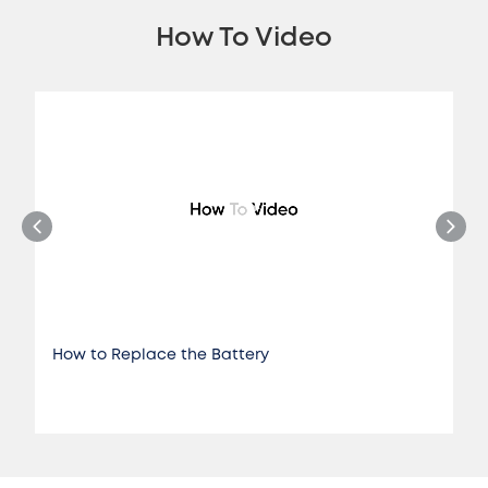
How To Video
How to Replace the Battery