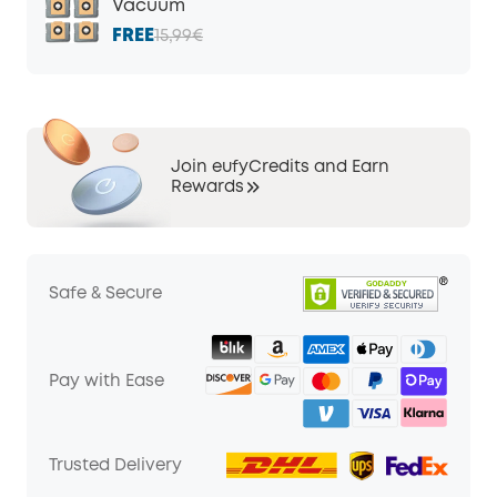
Vacuum
FREE
15,99€
Join eufyCredits and Earn
Rewards
Safe & Secure
Pay with Ease
Trusted Delivery