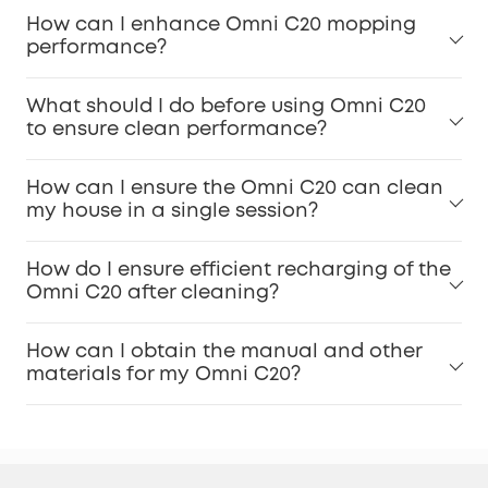
How can I enhance Omni C20 mopping
performance?
What should I do before using Omni C20
to ensure clean performance?
How can I ensure the Omni C20 can clean
my house in a single session?
How do I ensure efficient recharging of the
Omni C20 after cleaning?
How can I obtain the manual and other
materials for my Omni C20?