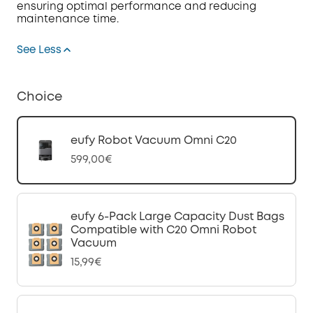
ensuring optimal performance and reducing
maintenance time.
See Less
Choice
eufy Robot Vacuum Omni C20
599,00€
eufy 6-Pack Large Capacity Dust Bags
Compatible with C20 Omni Robot
Vacuum
15,99€