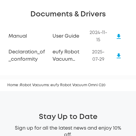
Documents & Drivers
2024-11-
Manual
User Guide
15
Declaration_of
eufy Robot
2025-
_conformity
Vacuum
07-29
Omni C20
Home
Robot Vacuums
eufy Robot Vacuum Omni C20
Stay Up to Date
Sign up for all the latest news and enjoy 10%
off.