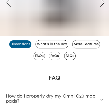
Dimensions
What's in the Box
More Features
FAQs
FAQs
FAQs
FAQ
How do I properly dry my Omni C20 mop
pads?