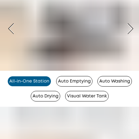
All-in-One Station
Auto Emptying
Auto Washing
Auto Drying
Visual Water Tank