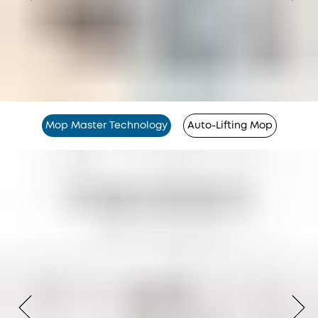
Mop Master Technology
Auto-Lifting Mop