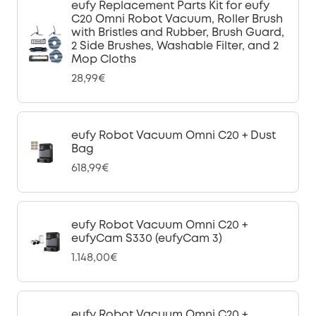
eufy Replacement Parts Kit for eufy
C20 Omni Robot Vacuum, Roller Brush
with Bristles and Rubber, Brush Guard,
2 Side Brushes, Washable Filter, and 2
Mop Cloths
28,99€
eufy Robot Vacuum Omni C20 + Dust
Bag
618,99€
eufy Robot Vacuum Omni C20 +
eufyCam S330 (eufyCam 3)
1.148,00€
eufy Robot Vacuum Omni C20 +