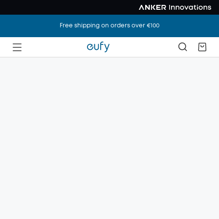
Free shipping on orders over €100