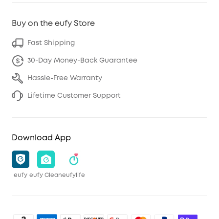
Buy on the eufy Store
Fast Shipping
30-Day Money-Back Guarantee
Hassle-Free Warranty
Lifetime Customer Support
Download App
eufy
eufy Clean
eufylife