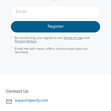
Register
By continuing, you agree to our
Terms of Use
and
Privacy Notice
.
Email me with news, offers, and surveys (opt-out
anytime).
Contact Us
support@eufy.com