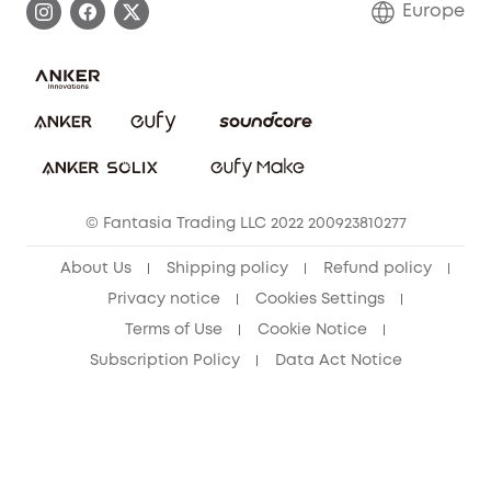
Europe
Uplatnit záruku
Security Commitment
Report a Vulnerability
eufy Security Community
Download e-Manual
Student Discount
Cancel Order
15-25 Youth Discount
© Fantasia Trading LLC 2022 200923810277
Senior Discount (60+)
About Us
Shipping policy
Refund policy
Privacy notice
Cookies Settings
Terms of Use
Cookie Notice
Subscription Policy
Data Act Notice