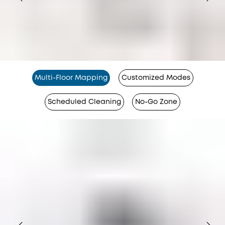
Multi-Floor Mapping
Customized Modes
Scheduled Cleaning
No-Go Zone