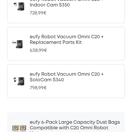
Indoor Cam S350
728,99€
eufy Robot Vacuum Omni C20 +
Replacement Parts Kit
638,99€
eufy Robot Vacuum Omni C20 +
SoloCam S340
798,99€
eufy 6-Pack Large Capacity Dust Bags
Compatible with C20 Omni Robot