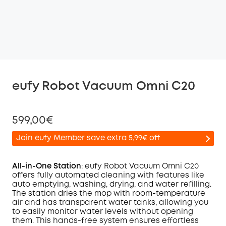
eufy Robot Vacuum Omni C20
599,00€
Join eufy Member save extra 5,99€ off
All-in-One Station
: eufy Robot Vacuum
Omni
C20
offers fully automated cleaning with features like
auto emptying, washing, drying, and water refilling.
Off
The station dries the mop with room-temperature
COPY
Code
:
air and has transparent water tanks, allowing you
to easily monitor water levels without opening
them. This hands-free system ensures effortless