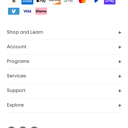
Shop and Learn
Clean
Account
Security
Order Tracker
Programs
Baby
My Codes
Cooperation Purchase
Services
eufyCredits Rewards Program
eufy Business
Security Web Portal
Support
Myeufy Prizes
Become an Affiliate
Smart Help Center
Explore
Warranty Information
eufy Brand Story
Process a Warranty
Contact Us