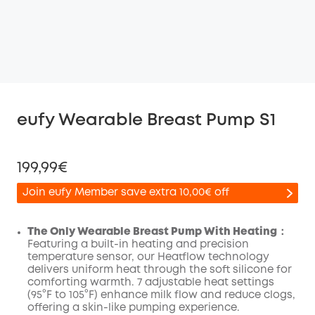
eufy Wearable Breast Pump S1
199,99€
Join eufy Member save extra 10,00€ off
The Only Wearable Breast Pump With Heating：
Featuring a built-in heating and precision
temperature sensor, our Heatflow technology
Off
delivers uniform heat through the soft silicone for
COPY
Code
:
comforting warmth. 7 adjustable heat settings
(95°F to 105°F) enhance milk flow and reduce clogs,
offering a skin-like pumping experience.