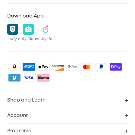
Download App
eufy
eufy Clean
eufylife
Shop and Learn
Clean
Account
Security
Order Tracker
Programs