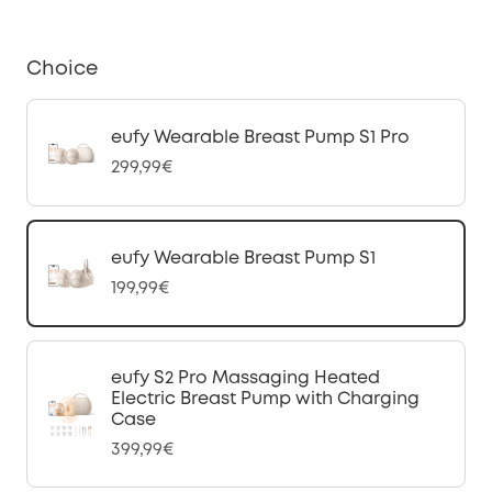
Choice
eufy Wearable Breast Pump S1 Pro
299,99€
eufy Wearable Breast Pump S1
199,99€
eufy S2 Pro Massaging Heated
Electric Breast Pump with Charging
Case
399,99€