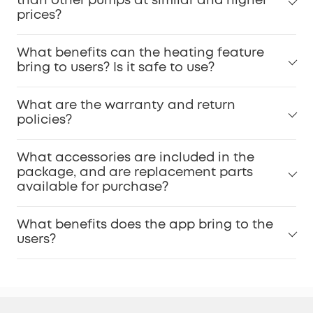
than other pumps at similar and higher
prices?
What benefits can the heating feature
bring to users? Is it safe to use?
What are the warranty and return
policies?
What accessories are included in the
package, and are replacement parts
available for purchase?
What benefits does the app bring to the
users?