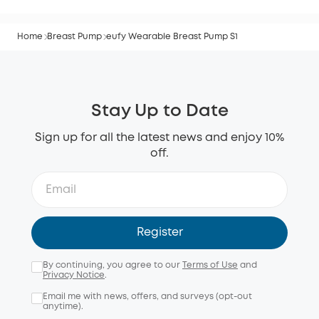
Home
Breast Pump
eufy Wearable Breast Pump S1
Stay Up to Date
Sign up for all the latest news and enjoy 10%
off.
Register
By continuing, you agree to our
Terms of Use
and
Privacy Notice
.
Email me with news, offers, and surveys (opt-out
anytime).