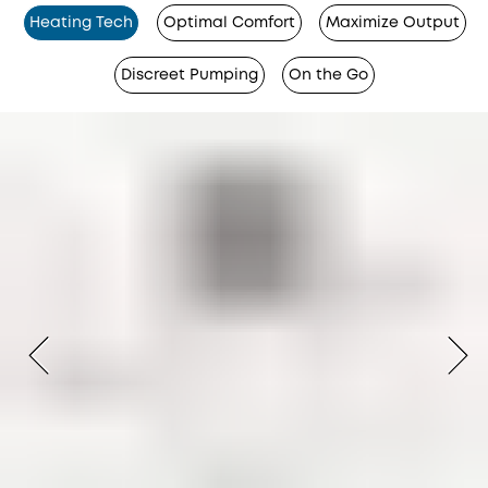
Heating Tech
Optimal Comfort
Maximize Output
Discreet Pumping
On the Go