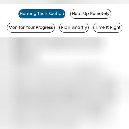
Heating Tech Suction
Heat Up Remotely
Monitor Your Progress
Plan Smartly
Time It Right