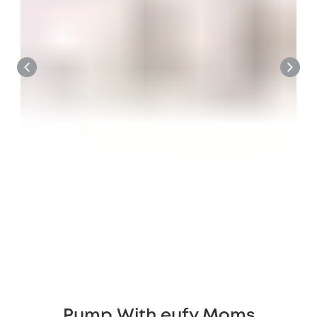
Pump With eufy Moms