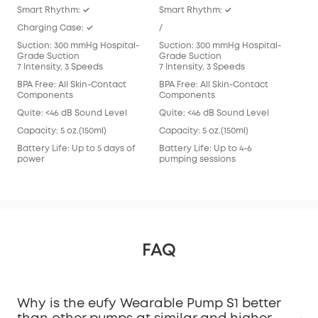
Smart Rhythm: ✓
Smart Rhythm: ✓
Sma
Charging Case: ✓
/
/
Suction: 300 mmHg Hospital-
Suction: 300 mmHg Hospital-
Suc
Grade Suction
Grade Suction
Gra
7 Intensity, 3 Speeds
7 Intensity, 3 Speeds
7 In
BPA Free: All Skin-Contact
BPA Free: All Skin-Contact
BPA 
Components
Components
Com
Quite: <46 dB Sound Level
Quite: <46 dB Sound Level
Qui
Capacity: 5 oz.(150ml)
Capacity: 5 oz.(150ml)
Capa
Battery Life: Up to 5 days of
Battery Life: Up to 4-6
Batt
power
pumping sessions
pum
FAQ
Why is the eufy Wearable Pump S1 better