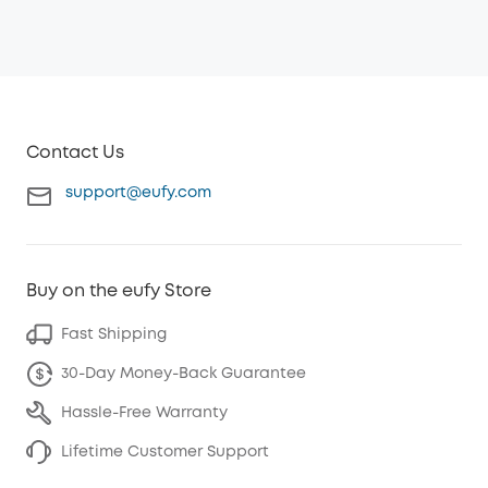
Contact Us
support@eufy.com
Buy on the eufy Store
Fast Shipping
30-Day Money-Back Guarantee
Hassle-Free Warranty
Lifetime Customer Support