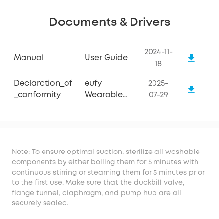
Documents & Drivers
2024-11-
Manual
User Guide
18
Declaration_of
eufy
2025-
_conformity
Wearable
07-29
Breast Pump
S1
Note: To ensure optimal suction, sterilize all washable
components by either boiling them for 5 minutes with
continuous stirring or steaming them for 5 minutes prior
to the first use. Make sure that the duckbill valve,
flange tunnel, diaphragm, and pump hub are all
securely sealed.