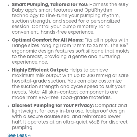
Smart Pumping, Tailored for You:
Harness the eufy
Baby app's smart features and OptiRhythm
technology to fine-tune your pumping rhythm,
suction strength, and speed for a personalized
session. Control your pump remotely for a
convenient, hands-free experience.
Optimal Comfort for All Moms:
Fits all nipples with
flange sizes ranging from 17 mm to 24 mm. The 105°
ergonomic design features soft silicone that molds
to the breast, providing a gentle and nurturing
experience.nce.
Highly Efficient Output:
Helps to achieve
maximum milk output with up to 300 mmHg of safe,
hospital-grade suction. You can also customize
the suction strength and cycle speed to suit your
needs. Note: All skin-contact components are
made from BPA-free, food-grade materials.
Discreet Pumping for Your Privacy:
Compact and
lightweight for easy in-bra use, leakproof design
with a secure double seal and reinforced lower
half. It operates at an ultra-quiet 46dB for discreet
pumping.
See Less