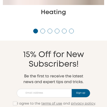
Heating
15% Off for New
Subscribers!
Be the first to receive the latest
news and expert tips and tricks.
Sign up
I agree to the
terms of use
and
privacy policy
.