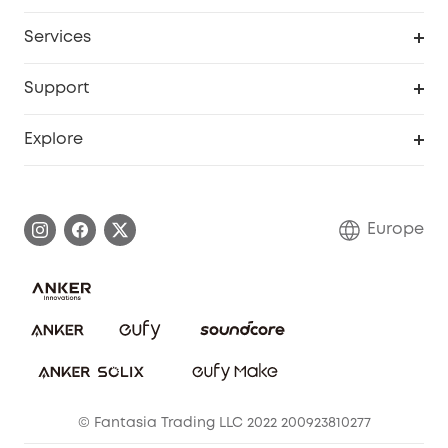
Baby
My Codes
Cooperation Purchase
Services
eufyCredits Rewards Program
eufy Business
Security Web Portal
Support
Myeufy Prizes
Become an Affiliate
Smart Help Center
Explore
Warranty Information
eufy Brand Story
Process a Warranty
Contact Us
Europe
Uplatnit záruku
Security Commitment
Report a Vulnerability
eufy Security Community
Download e-Manual
Student Discount
Cancel Order
15-25 Youth Discount
© Fantasia Trading LLC 2022 200923810277
Senior Discount (60+)