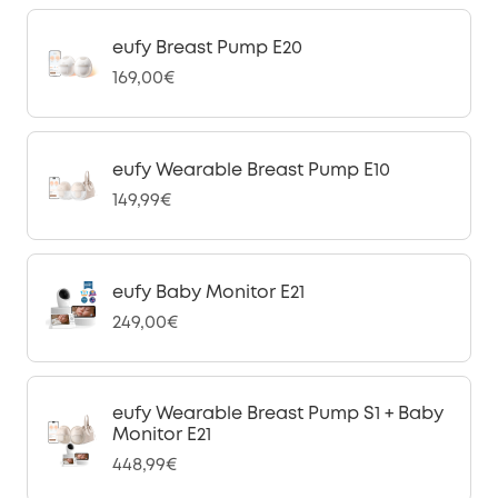
eufy Breast Pump E20
169,00€
eufy Wearable Breast Pump E10
149,99€
eufy Baby Monitor E21
249,00€
eufy Wearable Breast Pump S1 + Baby
Monitor E21
448,99€