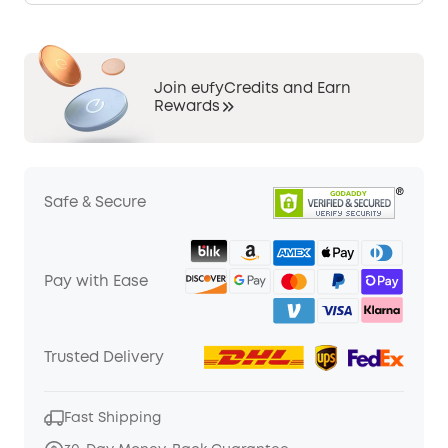
Join eufyCredits and Earn
Rewards
Safe & Secure
Pay with Ease
Trusted Delivery
Fast Shipping