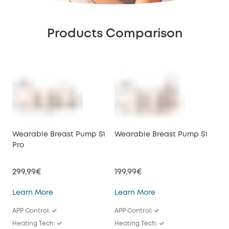
Products Comparison
Wearable Breast Pump S1
Wearable Breast Pump S1
We
Pro
E10
299,99€
199,99€
149
Wearable Breast Pump S1 Pro
Wearable Breast Pu
Learn More
Learn More
Lea
APP Control: ✓
APP Control: ✓
APP
Heating Tech: ✓
Heating Tech: ✓
/