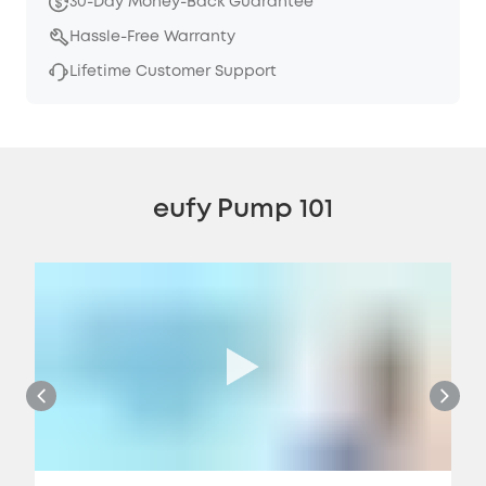
30-Day Money-Back Guarantee
Hassle-Free Warranty
Lifetime Customer Support
eufy Pump 101