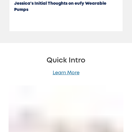
Jessica's Initial Thoughts on eufy Wearable
Pumps
Quick Intro
Learn More