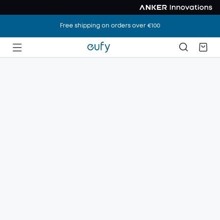
Free shipping on orders over €100