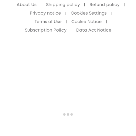
About Us
Shipping policy
Refund policy
Privacy notice
Cookies Settings
Terms of Use
Cookie Notice
Subscription Policy
Data Act Notice