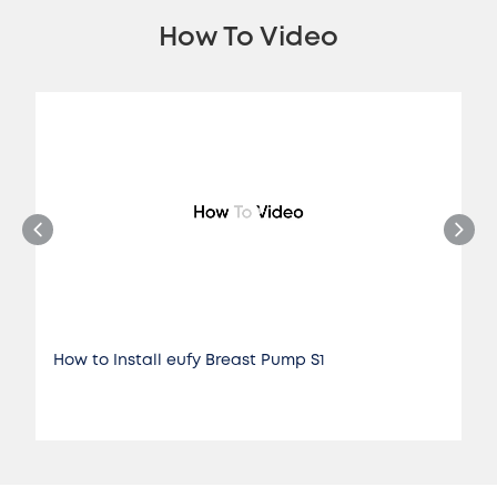
How To Video
How to Install eufy Breast Pump S1