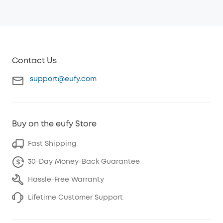
Contact Us
support@eufy.com
Buy on the eufy Store
Fast Shipping
30-Day Money-Back Guarantee
Hassle-Free Warranty
Lifetime Customer Support