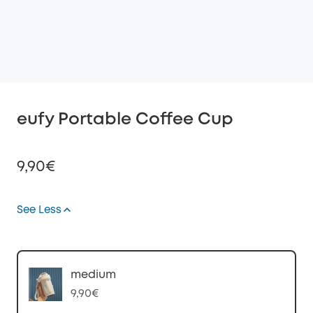
eufy Portable Coffee Cup
9,90€
See Less
Off
COPY
Code
:
medium
9,90€