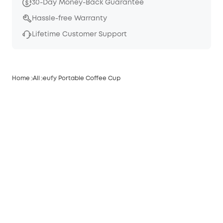
30-Day Money-Back Guarantee
Hassle-free Warranty
Lifetime Customer Support
Home
All
eufy Portable Coffee Cup