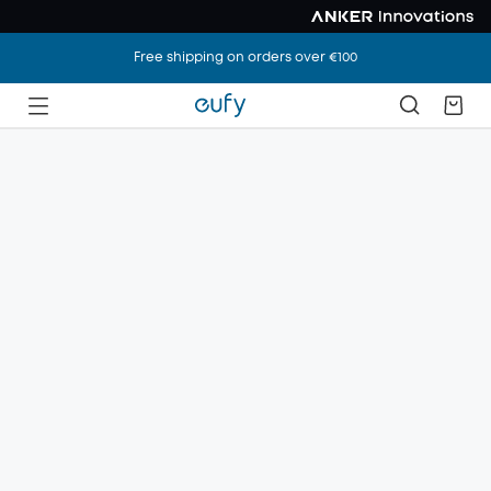
Free shipping on orders over €100