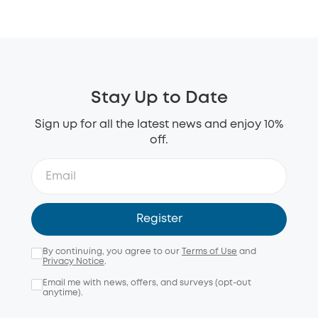
Stay Up to Date
Sign up for all the latest news and enjoy 10%
off.
Register
By continuing, you agree to our
Terms of Use
and
Privacy Notice
.
Email me with news, offers, and surveys (opt-out
anytime).