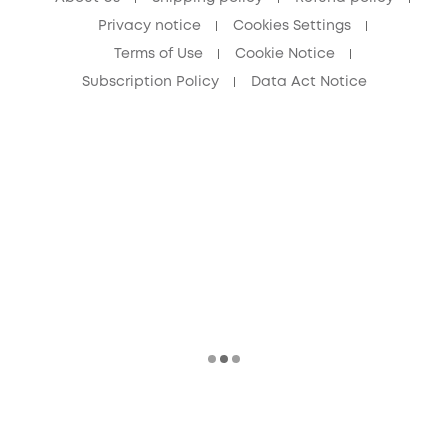
Privacy notice
Cookies Settings
Terms of Use
Cookie Notice
Subscription Policy
Data Act Notice