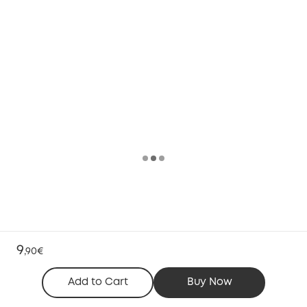
9
,
90€
Add to Cart
Buy Now