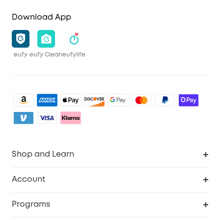
Download App
eufy
eufy Clean
eufylife
Shop and Learn
Clean
Account
Security
Order Tracker
Programs
Baby
My Codes