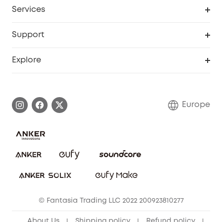
Cooperation Purchase
Services
eufyCredits Rewards Program
eufy Business
Security Web Portal
Support
Myeufy Prizes
Become an Affiliate
Smart Help Center
Explore
Warranty Information
eufy Brand Story
Process a Warranty
Contact Us
Europe
Uplatnit záruku
Security Commitment
Report a Vulnerability
eufy Security Community
Download e-Manual
Student Discount
Cancel Order
15-25 Youth Discount
© Fantasia Trading LLC 2022 200923810277
Senior Discount (60+)
About Us
Shipping policy
Refund policy