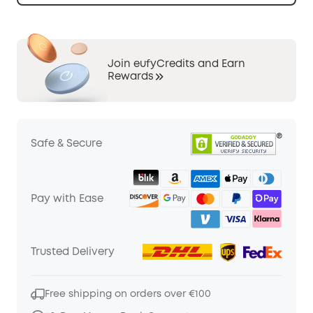
Join eufyCredits and Earn
Rewards
Safe & Secure
Pay with Ease
Trusted Delivery
Free shipping on orders over €100