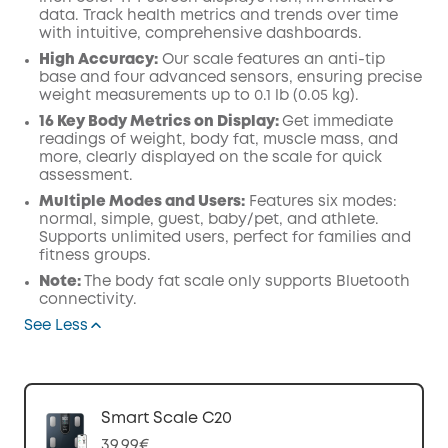
data. Track health metrics and trends over time
with intuitive, comprehensive dashboards.
High Accuracy:
Our scale features an anti-tip
base and four advanced sensors, ensuring precise
weight measurements up to 0.1 lb (0.05 kg).
16 Key Body Metrics on Display:
Get immediate
readings of weight, body fat, muscle mass, and
more, clearly displayed on the scale for quick
assessment.
Multiple Modes and Users:
Features six modes:
normal, simple, guest, baby/pet, and athlete.
Supports unlimited users, perfect for families and
fitness groups.
Note:
The body fat scale only supports Bluetooth
connectivity.
See Less
Smart Scale C20
39,99€