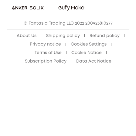
Student Discount
Cancel Order
15-25 Youth Discount
© Fantasia Trading LLC 2022 200923810277
Senior Discount (60+)
About Us
Shipping policy
Refund policy
Privacy notice
Cookies Settings
Terms of Use
Cookie Notice
Subscription Policy
Data Act Notice