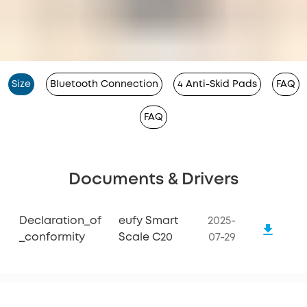
Size
Bluetooth Connection
4 Anti-Skid Pads
FAQ
FAQ
Documents & Drivers
Declaration_of
eufy Smart
2025-
_conformity
Scale C20
07-29