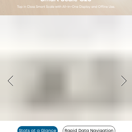
Stats at a Glance
Rapid Data Navigation