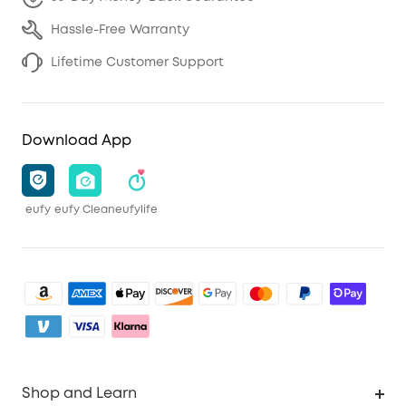
Hassle-Free Warranty
Lifetime Customer Support
Download App
eufy
eufy Clean
eufylife
Shop and Learn