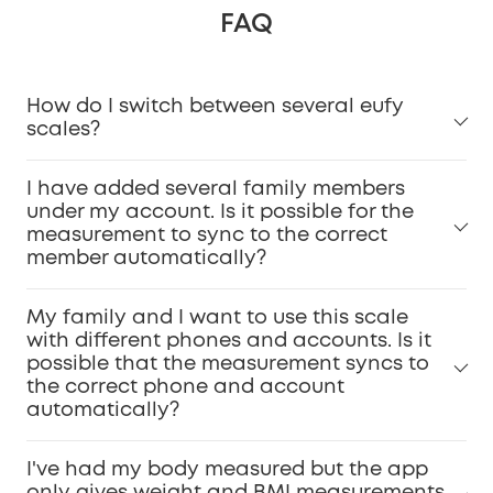
FAQ
How do I switch between several eufy
scales?
I have added several family members
under my account. Is it possible for the
measurement to sync to the correct
member automatically?
My family and I want to use this scale
with different phones and accounts. Is it
possible that the measurement syncs to
the correct phone and account
automatically?
I've had my body measured but the app