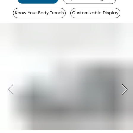
Know Your Body Trends
Customizable Display