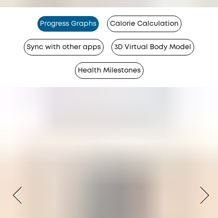
Progress Graphs
Calorie Calculation
Sync with other apps
3D Virtual Body Model
Health Milestones