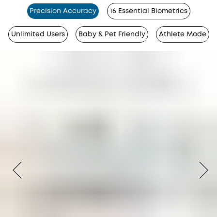
Precision Accuracy
16 Essential Biometrics
Unlimited Users
Baby & Pet Friendly
Athlete Mode