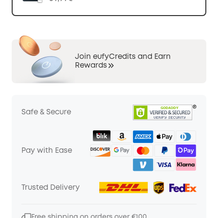
Join eufyCredits and Earn
Rewards
Safe & Secure
Pay with Ease
Trusted Delivery
Free shipping on orders over €100