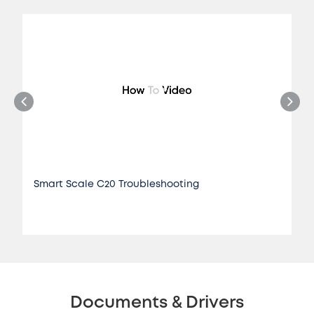
Smart Scale C20 Troubleshooting
Documents & Drivers