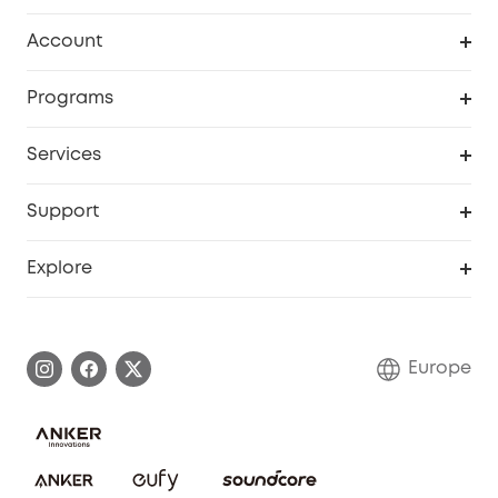
Clean
Account
Security
Order Tracker
Programs
Baby
My Codes
Cooperation Purchase
Services
eufyCredits Rewards Program
eufy Business
Security Web Portal
Support
Myeufy Prizes
Become an Affiliate
Smart Help Center
Explore
Warranty Information
eufy Brand Story
Process a Warranty
Contact Us
Europe
Uplatnit záruku
Security Commitment
Report a Vulnerability
eufy Security Community
Download e-Manual