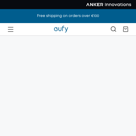
Free shipping on orders over €100