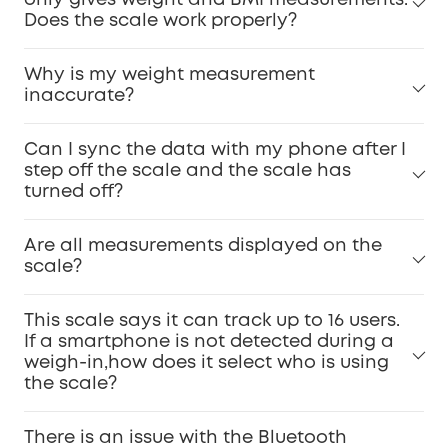
only gives weight and BMI measurements.
Does the scale work properly?
Why is my weight measurement
inaccurate?
Can I sync the data with my phone after I
step off the scale and the scale has
turned off?
Are all measurements displayed on the
scale?
This scale says it can track up to 16 users.
If a smartphone is not detected during a
weigh-in,how does it select who is using
the scale?
There is an issue with the Bluetooth