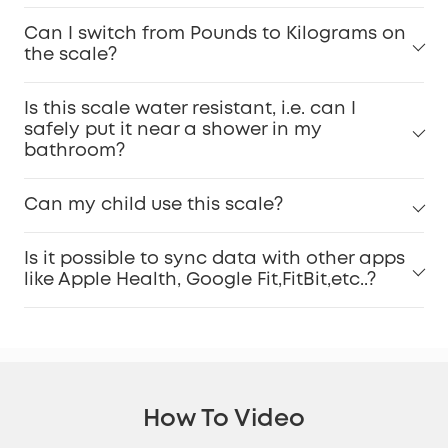
Can I switch from Pounds to Kilograms on
the scale?
Is this scale water resistant, i.e. can I
safely put it near a shower in my
bathroom?
Can my child use this scale?
Is it possible to sync data with other apps
like Apple Health, Google Fit,FitBit,etc..?
How To Video