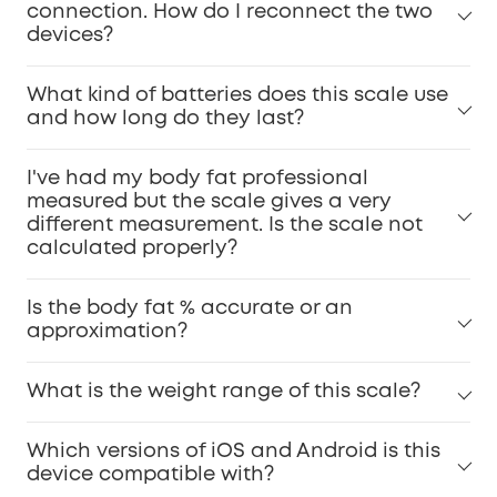
connection. How do I reconnect the two
devices?
What kind of batteries does this scale use
and how long do they last?
I've had my body fat professional
measured but the scale gives a very
different measurement. Is the scale not
calculated properly?
Is the body fat % accurate or an
approximation?
What is the weight range of this scale?
Which versions of iOS and Android is this
device compatible with?