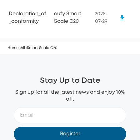
Declaration_of
eufy Smart
2025-
_conformity
Scale C20
07-29
Home
All
Smart Scale C20
Stay Up to Date
Sign up for all the latest news and enjoy 10%
off.
Register