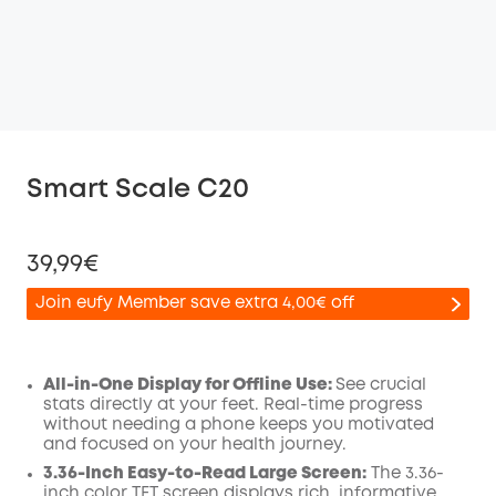
Smart Scale C20
39,99€
Join eufy Member save extra 4,00€ off
All-in-One Display for Offline Use:
See crucial
stats directly at your feet. Real-time progress
Off
without needing a phone keeps you motivated
COPY
Code
:
and focused on your health journey.
3.36-Inch Easy-to-Read Large Screen:
The 3.36-
inch color TFT screen displays rich, informative