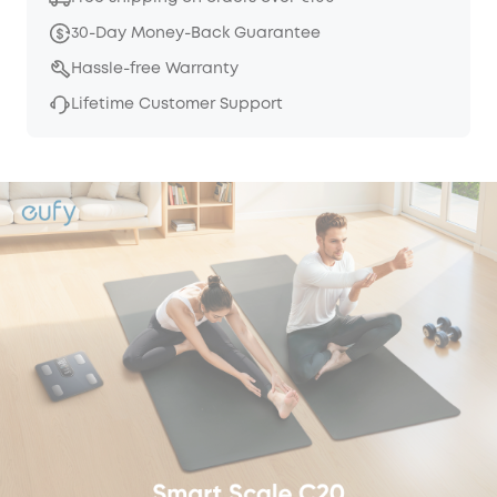
30-Day Money-Back Guarantee
Hassle-free Warranty
Lifetime Customer Support