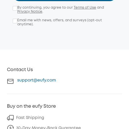
By continuing, you agree to our
Terms of Use
and
Privacy Notice
.
Email me with news, offers, and surveys (opt-out
anytime).
Contact Us
support@eufy.com
Buy on the eufy Store
Fast Shipping
30-Day Money-Back Guarantee